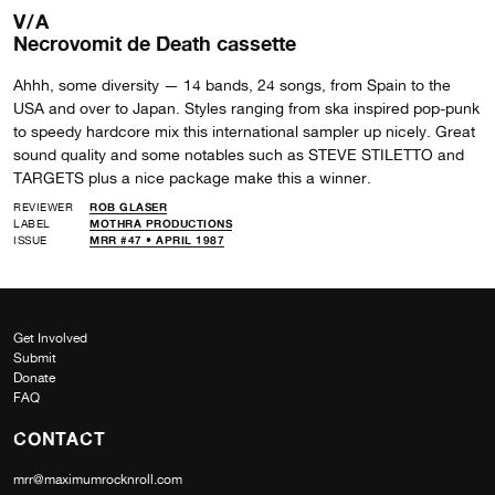
V/A
Necrovomit de Death cassette
Ahhh, some diversity — 14 bands, 24 songs, from Spain to the
USA and over to Japan. Styles ranging from ska inspired pop-punk
to speedy hardcore mix this international sampler up nicely. Great
sound quality and some notables such as STEVE STILETTO and
TARGETS plus a nice package make this a winner.
REVIEWER
ROB GLASER
LABEL
MOTHRA PRODUCTIONS
ISSUE
MRR #47 • APRIL 1987
Get Involved
Submit
Donate
FAQ
CONTACT
mrr@maximumrocknroll.com