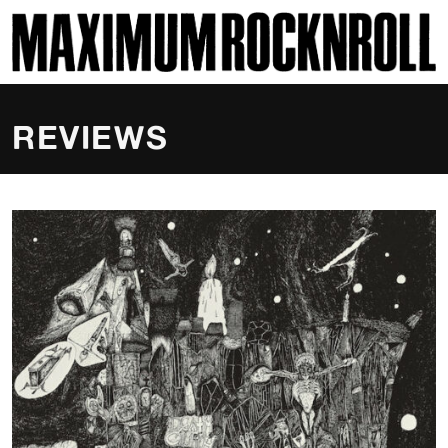
SKI
MAXIMUM ROCKNROLL
REVIEWS