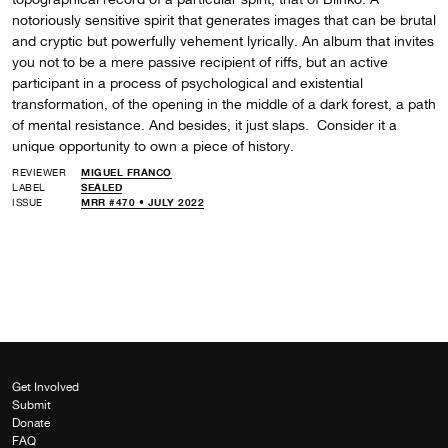
notoriously sensitive spirit that generates images that can be brutal
and cryptic but powerfully vehement lyrically. An album that invites
you not to be a mere passive recipient of riffs, but an active
participant in a process of psychological and existential
transformation, of the opening in the middle of a dark forest, a path
of mental resistance. And besides, it just slaps. Consider it a
unique opportunity to own a piece of history.
REVIEWER
MIGUEL FRANCO
LABEL
SEALED
ISSUE
MRR #470 • JULY 2022
Get Involved
Submit
Donate
FAQ