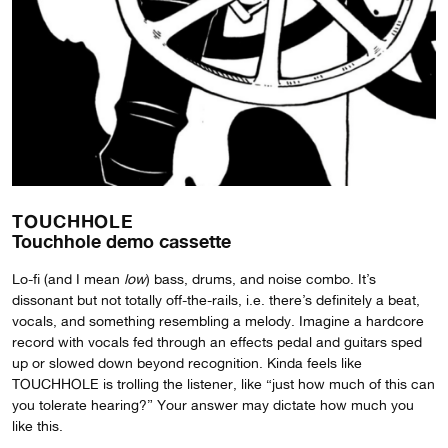
TOUCHHOLE
Touchhole demo cassette
Lo-fi (and I mean
low
) bass, drums, and noise combo. It’s
dissonant but not totally off-the-rails, i.e. there’s definitely a beat,
vocals, and something resembling a melody. Imagine a hardcore
record with vocals fed through an effects pedal and guitars sped
up or slowed down beyond recognition. Kinda feels like
TOUCHHOLE is trolling the listener, like “just how much of this can
you tolerate hearing?” Your answer may dictate how much you
like this.