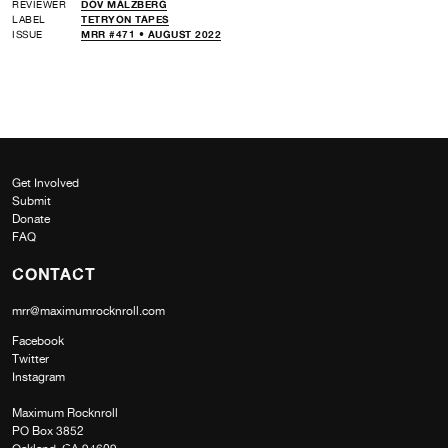
REVIEWER
DOV MALZBERG
LABEL
TETRYON TAPES
ISSUE
MRR #471 • AUGUST 2022
Get Involved
Submit
Donate
FAQ
CONTACT
mrr@maximumrocknroll.com
Facebook
Twitter
Instagram
Maximum Rocknroll
PO Box 3852