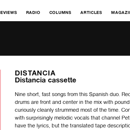
REVIEWS
RADIO
COLUMNS
ARTICLES
MAGAZI
DISTANCIA
Distancia cassette
Nine short, fast songs from this Spanish duo. R
drums are front and center in the mix with poundi
curiously cleanly strummed most of the time. Con
with surprisingly melodic vocals that channel Pe
have the lyrics, but the translated tape descript