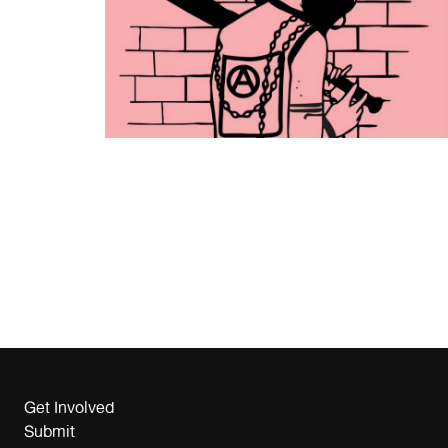
Get Involved
Submit