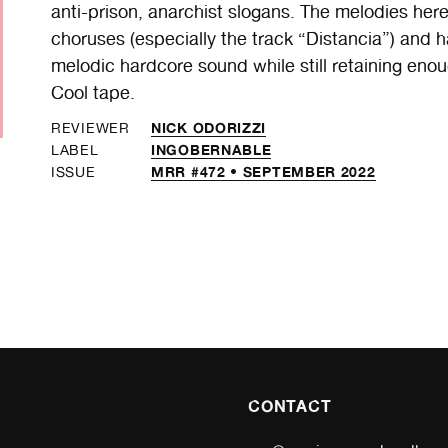
anti-prison, anarchist slogans. The melodies her
choruses (especially the track “Distancia”) and h
melodic hardcore sound while still retaining enou
Cool tape.
NICK ODORIZZI
REVIEWER
INGOBERNABLE
LABEL
MRR #472 • SEPTEMBER 2022
ISSUE
CONTACT