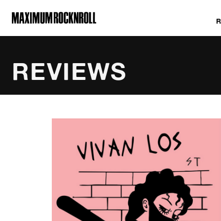
MAXIMUM ROCKNROLL
REVIEWS