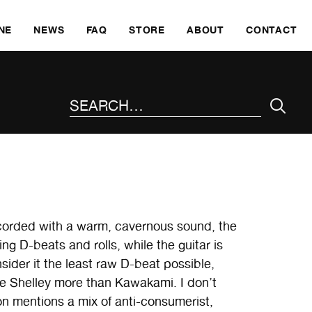
SKI
NE
NEWS
FAQ
STORE
ABOUT
CONTACT
SEARCH THE SITE
ecorded with a warm, cavernous sound, the
ng D-beats and rolls, while the guitar is
sider it the least raw D-beat possible,
te Shelley more than Kawakami. I don’t
ion mentions a mix of anti-consumerist,