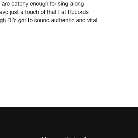
e are catchy enough for sing-along
ave just a touch of that Fat Records
gh DIY grit to sound authentic and vital.