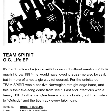
TEAM SPIRIT
O.C. Life EP
It’s hard to describe (or review) this record without mentioning how
much I know 1997-me would have loved it. 2022-me also loves it,
but in more of a nostalgic way (of course). For the uninitiated—
TEAM SPIRIT was a positive Norwegian straight edge band, and
this is their five-song demo from 1997. Fast and infectious with a
heavy USHC influence. One tune is a total clunker, but I can listen
to “Outside” and the title track every fukkn day.
REVIEWER
ROBERT COLLINS
LABEL
CRUCIAL RESPONSE