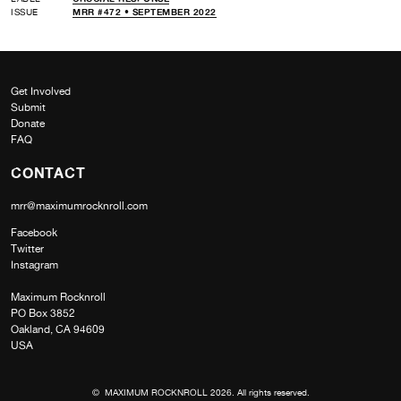
ISSUE
MRR #472 • SEPTEMBER 2022
Get Involved
Submit
Donate
FAQ
CONTACT
mrr@maximumrocknroll.com
Facebook
Twitter
Instagram
Maximum Rocknroll
PO Box 3852
Oakland, CA 94609
USA
© MAXIMUM ROCKNROLL 2026. All rights reserved.