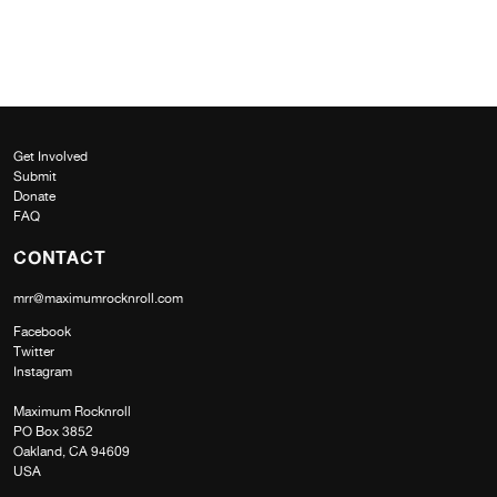
Get Involved
Submit
Donate
FAQ
CONTACT
mrr@maximumrocknroll.com
Facebook
Twitter
Instagram
Maximum Rocknroll
PO Box 3852
Oakland, CA 94609
USA