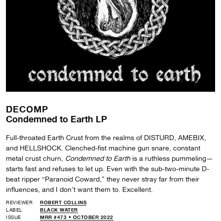
DECOMP
Condemned to Earth LP
Full-throated Earth Crust from the realms of DISTURD, AMEBIX,
and HELLSHOCK. Clenched-fist machine gun snare, constant
metal crust churn,
Condemned to Earth
is a ruthless pummeling—
starts fast and refuses to let up. Even with the sub-two-minute D-
beat ripper “Paranoid Coward,” they never stray far from their
influences, and I don’t want them to. Excellent.
REVIEWER
ROBERT COLLINS
LABEL
BLACK WATER
ISSUE
MRR #473 • OCTOBER 2022