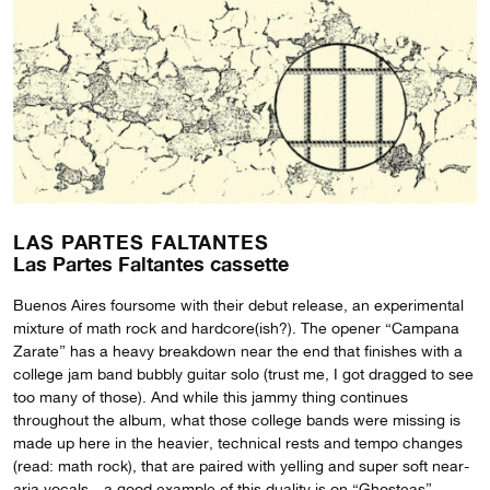
LAS PARTES FALTANTES
Las Partes Faltantes cassette
Buenos Aires foursome with their debut release, an experimental
mixture of math rock and hardcore(ish?). The opener “Campana
Zarate” has a heavy breakdown near the end that finishes with a
college jam band bubbly guitar solo (trust me, I got dragged to see
too many of those). And while this jammy thing continues
throughout the album, what those college bands were missing is
made up here in the heavier, technical rests and tempo changes
(read: math rock), that are paired with yelling and super soft near-
aria vocals—a good example of this duality is on “Ghosteas”.