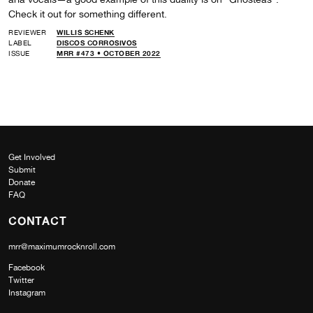
Check it out for something different.
REVIEWER
WILLIS SCHENK
LABEL
DISCOS CORROSIVOS
ISSUE
MRR #473 • OCTOBER 2022
Get Involved
Submit
Donate
FAQ
CONTACT
mrr@maximumrocknroll.com
Facebook
Twitter
Instagram