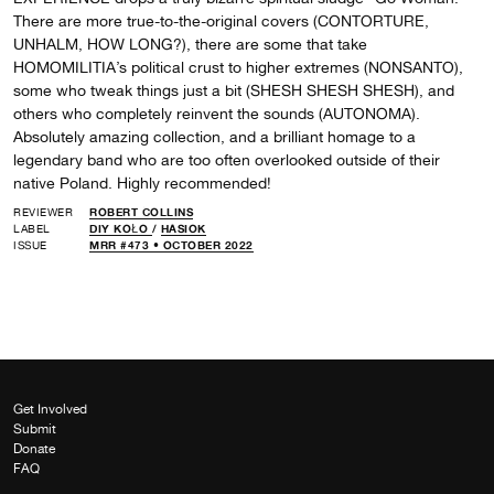
There are more true-to-the-original covers (CONTORTURE,
UNHALM, HOW LONG?), there are some that take
HOMOMILITIA’s political crust to higher extremes (NONSANTO),
some who tweak things just a bit (SHESH SHESH SHESH), and
others who completely reinvent the sounds (AUTONOMA).
Absolutely amazing collection, and a brilliant homage to a
legendary band who are too often overlooked outside of their
native Poland. Highly recommended!
REVIEWER
ROBERT COLLINS
LABEL
DIY KOŁO
/
HASIOK
ISSUE
MRR #473 • OCTOBER 2022
Get Involved
Submit
Donate
FAQ