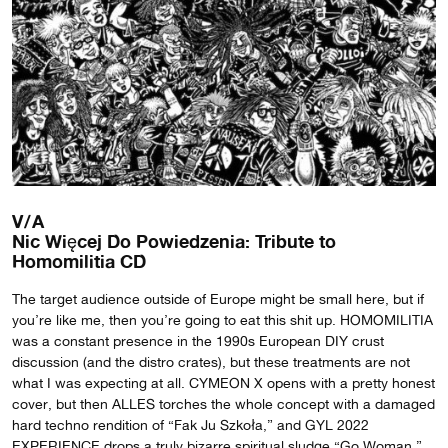
V/A
Nic Więcej Do Powiedzenia: Tribute to
Homomilitia CD
The target audience outside of Europe might be small here, but if
you’re like me, then you’re going to eat this shit up. HOMOMILITIA
was a constant presence in the 1990s European DIY crust
discussion (and the distro crates), but these treatments are not
what I was expecting at all. CYMEON X opens with a pretty honest
cover, but then ALLES torches the whole concept with a damaged
hard techno rendition of “Fak Ju Szkoła,” and GYL 2022
EXPERIENCE drops a truly bizarre spiritual sludge “Go Woman.”