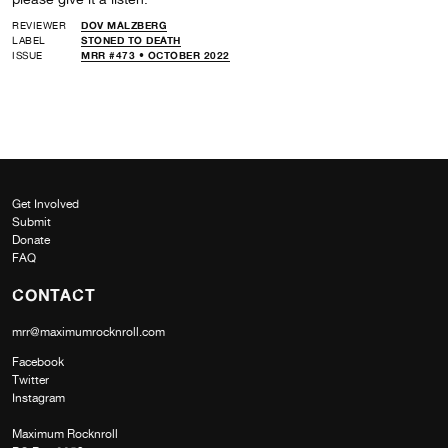
REVIEWER
DOV MALZBERG
LABEL
STONED TO DEATH
ISSUE
MRR #473 • OCTOBER 2022
Get Involved
Submit
Donate
FAQ
CONTACT
mrr@maximumrocknroll.com
Facebook
Twitter
Instagram
Maximum Rocknroll