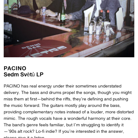
PACINO
Sedm Sv​ě​tů LP
PACINO has real energy under their sometimes understated
delivery. The bass and drums propel the songs, though you might
miss them at first—behind the riffs, they’re defining and pushing
the music forward. The guitars mostly play around the bass,
providing complementary notes instead of a louder, more distorted
mimic. The rough vocals have a wonderful harmony at their core.
The band’s genre feels familiar, but I’m struggling to identify it
—’90s alt rock? Lo-fi indie? If you’re interested in the answer,
please give it a listen.