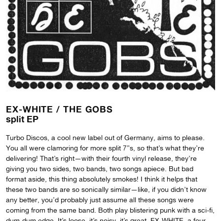
EX-WHITE /
THE GOBS
split EP
Turbo Discos, a cool new label out of Germany, aims to please.
You all were clamoring for more split 7”s, so that’s what they’re
delivering! That’s right—with their fourth vinyl release, they’re
giving you two sides, two bands, two songs apiece. But bad
format aside, this thing absolutely smokes! I think it helps that
these two bands are so sonically similar—like, if you didn’t know
any better, you’d probably just assume all these songs were
coming from the same band. Both play blistering punk with a sci-fi,
dum-dum edge. It’s loose, it’s noisy, it’s great. EX-WHITE, a four-