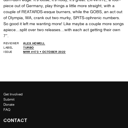
piece out of Germany, play things a little more straight, with a
couple of REATARDS-esque burners, while the GOBS, an act out
of Olympia, WA, crank out two murky, SPITS-ophrenic numbers.
So good it left me wanting more! Like maybe a couple more songs
apiece…split over two releases…with each act getting their own
7”.
REVIEWER
ALEX HOWELL
LABEL
TURBO
ISSUE
MRR #473 • OCTOBER 2022
Get Involved
Submit
Donate
FAQ
CONTACT