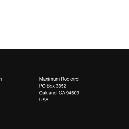
m
Maximum Rocknroll
PO Box 3852
Oakland, CA 94609
USA