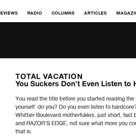
REVIEWS
RADIO
COLUMNS
ARTICLES
MAGAZI
TOTAL VACATION
You Suckers Don’t Even Listen to
You read the title before you started reading the 
yourself: do you? Do you even listen to hardcor
Whittier Boulevard motherfukkrs, just short, fast
and RAZOR’S EDGE, not sure what more you could
that is.