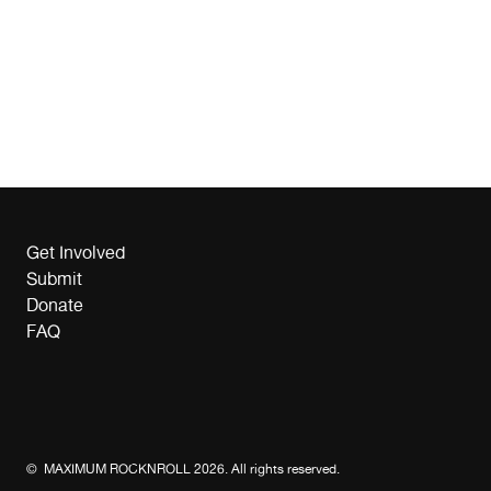
Get Involved
Submit
Donate
FAQ
© MAXIMUM ROCKNROLL 2026. All rights reserved.