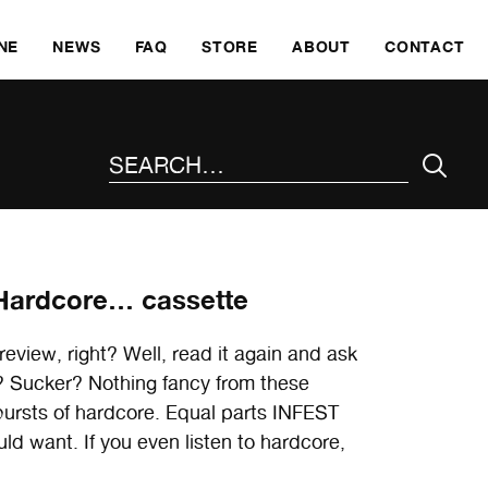
SKI
NE
NEWS
FAQ
STORE
ABOUT
CONTACT
SEARCH THE SITE
 Hardcore… cassette
review, right? Well, read it again and ask
e? Sucker? Nothing fancy from these
 bursts of hardcore. Equal parts INFEST
 want. If you even listen to hardcore,