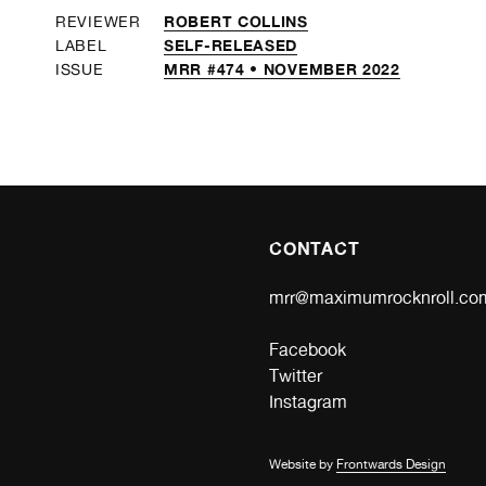
ROBERT COLLINS
REVIEWER
SELF-RELEASED
LABEL
MRR #474 • NOVEMBER 2022
ISSUE
CONTACT
mrr@maximumrocknroll.co
Facebook
Twitter
Instagram
Website by
Frontwards Design