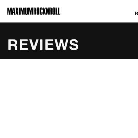
MAXIMUM ROCKNROLL
REVIEWS