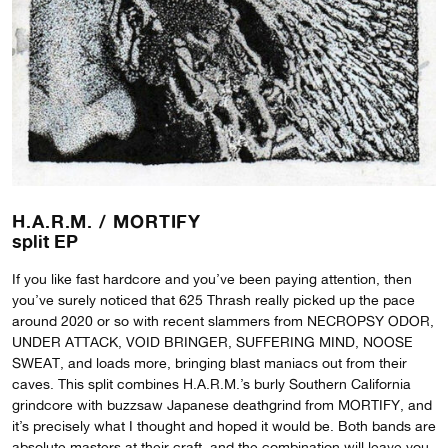
H.A.R.M. /
MORTIFY
split EP
If you like fast hardcore and you’ve been paying attention, then
you’ve surely noticed that 625 Thrash really picked up the pace
around 2020 or so with recent slammers from NECROPSY ODOR,
UNDER ATTACK, VOID BRINGER, SUFFERING MIND, NOOSE
SWEAT, and loads more, bringing blast maniacs out from their
caves. This split combines H.A.R.M.’s burly Southern California
grindcore with buzzsaw Japanese deathgrind from MORTIFY, and
it’s precisely what I thought and hoped it would be. Both bands are
absolute masters at their craft, and the combination will leave you