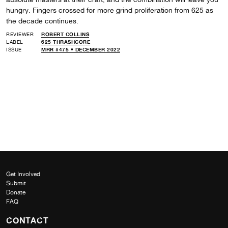
hungry. Fingers crossed for more grind proliferation from 625 as
the decade continues.
REVIEWER
ROBERT COLLINS
LABEL
625 THRASHCORE
ISSUE
MRR #475 • DECEMBER 2022
Get Involved
Submit
Donate
FAQ
CONTACT