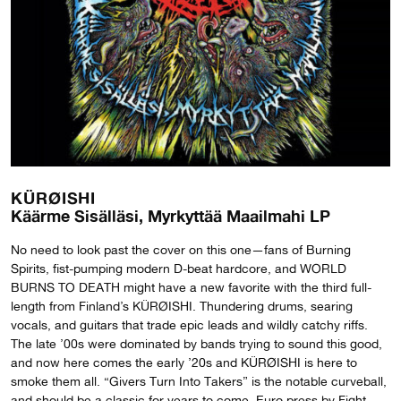
KÜRØISHI
Käärme Sisälläsi, Myrkyttää Maailmahi LP
No need to look past the cover on this one—fans of Burning
Spirits, fist-pumping modern D-beat hardcore, and WORLD
BURNS TO DEATH might have a new favorite with the third full-
length from Finland’s KÜRØISHI. Thundering drums, searing
vocals, and guitars that trade epic leads and wildly catchy riffs.
The late ’00s were dominated by bands trying to sound this good,
and now here comes the early ’20s and KÜRØISHI is here to
smoke them all. “Givers Turn Into Takers” is the notable curveball,
and should be a classic for years to come. Euro press by Fight,