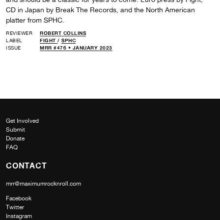
CD in Japan by Break The Records, and the North American
platter from SPHC.
REVIEWER
ROBERT COLLINS
LABEL
FIGHT
/
SPHC
ISSUE
MRR #476 • JANUARY 2023
Get Involved
Submit
Donate
FAQ
CONTACT
mrr@maximumrocknroll.com
Facebook
Twitter
Instagram