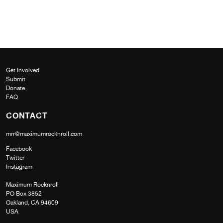
Get Involved
Submit
Donate
FAQ
CONTACT
mrr@maximumrocknroll.com
Facebook
Twitter
Instagram
Maximum Rocknroll
PO Box 3852
Oakland, CA 94609
USA