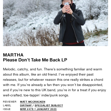
MARTHA
Please Don’t Take Me Back LP
Melodic, catchy, and fun. There’s something familiar and warm
about this album, like an old friend. I’ve enjoyed their past
releases, but for whatever reason this one really strikes a chord
with me. If you’re already a fan then you won’t be disappointed,
and if you’re new to this UK band, you’re in for a treat if you enjoy
well-crafted, toe-tappin’ indie/punk songs.
REVIEWER
MATT MCCRACKEN
LABEL
DIRTNAP
/
SPECIALIST SUBJECT
ISSUE
MRR #476 • JANUARY 2023