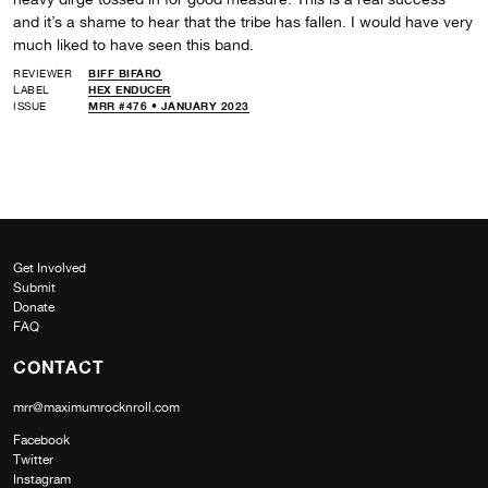
and it’s a shame to hear that the tribe has fallen. I would have very
much liked to have seen this band.
REVIEWER
BIFF BIFARO
LABEL
HEX ENDUCER
ISSUE
MRR #476 • JANUARY 2023
Get Involved
Submit
Donate
FAQ
CONTACT
mrr@maximumrocknroll.com
Facebook
Twitter
Instagram