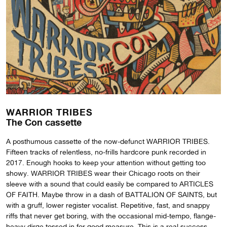
WARRIOR TRIBES
The Con cassette
A posthumous cassette of the now-defunct WARRIOR TRIBES.
Fifteen tracks of relentless, no-frills hardcore punk recorded in
2017. Enough hooks to keep your attention without getting too
showy. WARRIOR TRIBES wear their Chicago roots on their
sleeve with a sound that could easily be compared to ARTICLES
OF FAITH. Maybe throw in a dash of BATTALION OF SAINTS, but
with a gruff, lower register vocalist. Repetitive, fast, and snappy
riffs that never get boring, with the occasional mid-tempo, flange-
heavy dirge tossed in for good measure. This is a real success