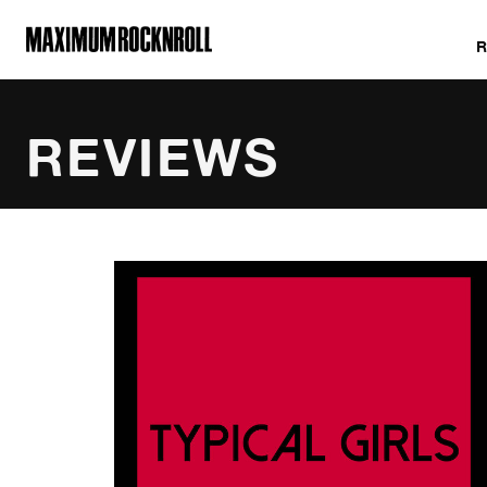
MAXIMUM ROCKNROLL
REVIEWS