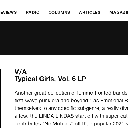
REVIEWS
RADIO
COLUMNS
ARTICLES
MAGAZI
V/A
Typical Girls, Vol. 6 LP
Another great collection of femme-fronted bands
first-wave punk era and beyond,” as Emotional R
themselves to any specific subgenre, a really div
a few: the LINDA LINDAS start off with super ca
contributes “No Mutuals” off their popular 202