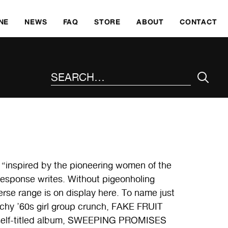
SKI
NE
NEWS
FAQ
STORE
ABOUT
CONTACT
SEARCH THE SITE
 “inspired by the pioneering women of the
esponse writes. Without pigeonholing
erse range is on display here. To name just
tchy ’60s girl group crunch, FAKE FRUIT
1 self-titled album, SWEEPING PROMISES