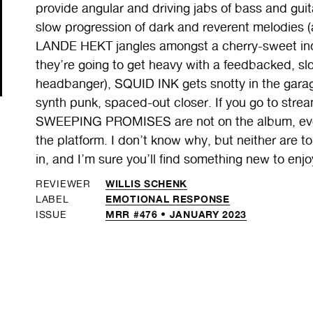
provide angular and driving jabs of bass and g
slow progression of dark and reverent melodies (a
LANDE HEKT jangles amongst a cherry-sweet in
they’re going to get heavy with a feedbacked, slow
headbanger), SQUID INK gets snotty in the gara
synth punk, spaced-out closer. If you go to stre
SWEEPING PROMISES are not on the album, even
the platform. I don’t know why, but neither are t
in, and I’m sure you’ll find something new to enjo
WILLIS SCHENK
REVIEWER
EMOTIONAL RESPONSE
LABEL
MRR #476 • JANUARY 2023
ISSUE