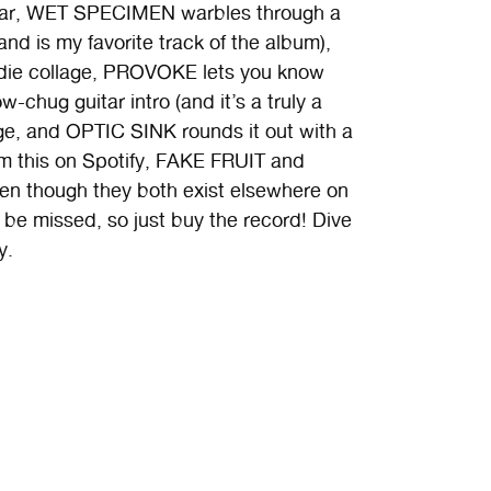
uitar, WET SPECIMEN warbles through a
nd is my favorite track of the album),
die collage, PROVOKE lets you know
-chug guitar intro (and it’s a truly a
ge, and OPTIC SINK rounds it out with a
am this on Spotify, FAKE FRUIT and
 though they both exist elsewhere on
o be missed, so just buy the record! Dive
y.