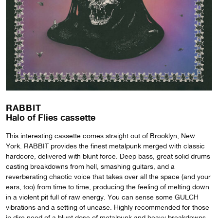
RABBIT
Halo of Flies cassette
This interesting cassette comes straight out of Brooklyn, New
York. RABBIT provides the finest metalpunk merged with classic
hardcore, delivered with blunt force. Deep bass, great solid drums
casting breakdowns from hell, smashing guitars, and a
reverberating chaotic voice that takes over all the space (and your
ears, too) from time to time, producing the feeling of melting down
in a violent pit full of raw energy. You can sense some GULCH
vibrations and a setting of unease. Highly recommended for those
in dire need of a blunt dose of metalpunk and heavy breakdowns.