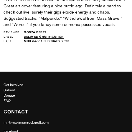
Great art cover featuring a nice putrid egg. Definitely a band to
check out live; surely their gigs exude energy and chaos.
Suggested tracks: “Malparido,” “Withdrawal from Mass Grave,”
and “Worse,” if you fancy some demonic possessed vocals.
REVIEWER
GONZA PEREZ
LABEL
DELAYED GRATIFICATION
ISSUE
MRR #477 • FEBRUARY 2023
Get Involved
Submit
Donate
FAQ
CONTACT
mrr@maximumrocknroll.com
Facebook