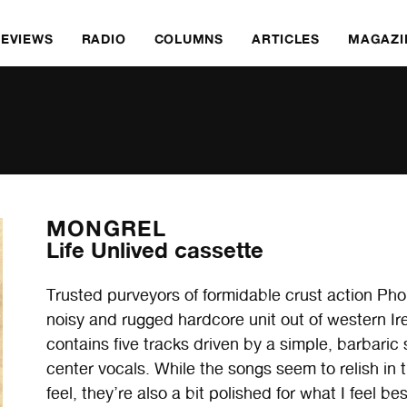
REVIEWS
RADIO
COLUMNS
ARTICLES
MAGAZI
MONGREL
Life Unlived cassette
Trusted purveyors of formidable crust action P
noisy and rugged hardcore unit out of western Ir
contains five tracks driven by a simple, barbaric
center vocals. While the songs seem to relish in 
feel, they’re also a bit polished for what I feel be