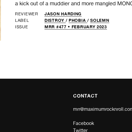
a kick out of a muddier and more mangled MON
JASON HARDING
REVIEWER
DISTROY
/
PHOBIA
/
SOLEMN
LABEL
MRR #477 • FEBRUARY 2023
ISSUE
CONTACT
mrr@maximumrocknroll.co
Facebook
Twitter