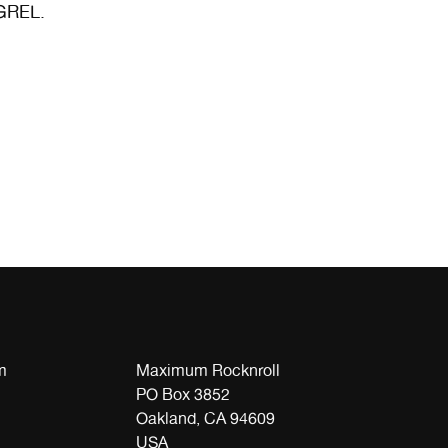
GREL.
m
Maximum Rocknroll
PO Box 3852
Oakland, CA 94609
USA