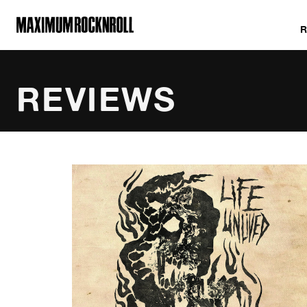
MAXIMUM ROCKNROLL
REVIEWS