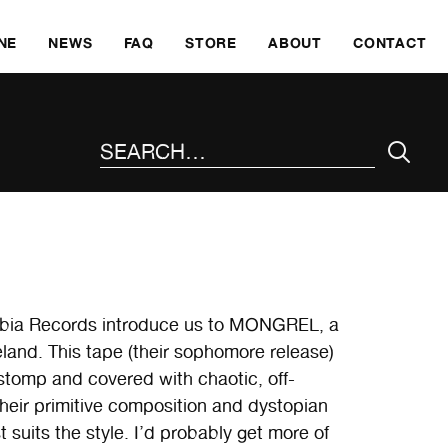
SKI
NE
NEWS
FAQ
STORE
ABOUT
CONTACT
SEARCH THE SITE
hobia Records introduce us to MONGREL, a
eland. This tape (their sophomore release)
 stomp and covered with chaotic, off-
their primitive composition and dystopian
st suits the style. I’d probably get more of