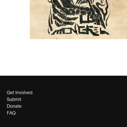
Get Involved
Submit
Donate
FAQ