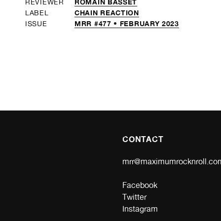
ROMAIN BASSET
REVIEWER
CHAIN REACTION
LABEL
MRR #477 • FEBRUARY 2023
ISSUE
CONTACT
mrr@maximumrocknroll.co
Facebook
Twitter
Instagram