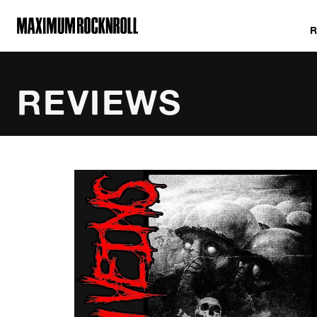
MAXIMUM ROCKNROLL
REVIEWS