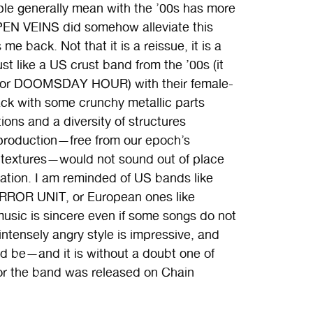
ple generally mean with the ’00s has more
EN VEINS did somehow alleviate this
me back. Not that it is a reissue, it is a
 like a US crust band from the ’00s (it
 or DOOMSDAY HOUR) with their female-
tack with some crunchy metallic parts
tions and a diversity of structures
 production—free from our epoch’s
d textures—would not sound out of place
ation. I am reminded of US bands like
R UNIT, or European ones like
usic is sincere even if some songs do not
intensely angry style is impressive, and
ld be—and it is without a doubt one of
for the band was released on Chain