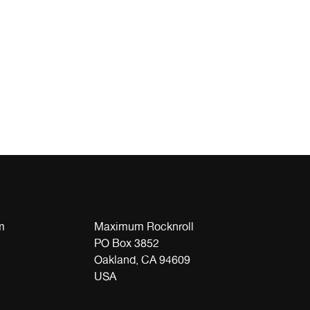
m
Maximum Rocknroll
PO Box 3852
Oakland, CA 94609
USA