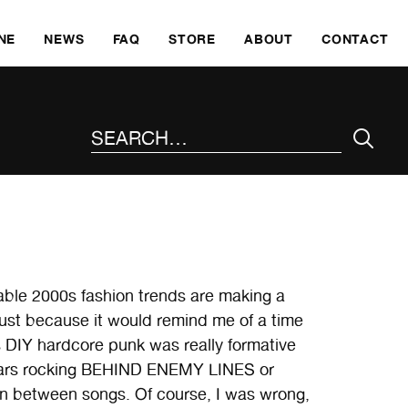
SKI
NE
NEWS
FAQ
STORE
ABOUT
CONTACT
SEARCH THE SITE
table 2000s fashion trends are making a
just because it would remind me of a time
0s DIY hardcore punk was really formative
 stars rocking BEHIND ENEMY LINES or
n between songs. Of course, I was wrong,