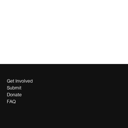
Get Involved
Submit
Donate
FAQ