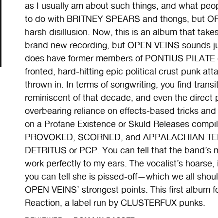
as I usually am about such things, and what peo
to do with BRITNEY SPEARS and thongs, but OP
harsh disillusion. Now, this is an album that takes 
brand new recording, but OPEN VEINS sounds just
does have former members of PONTIUS PILATE
fronted, hard-hitting epic political crust punk at
thrown in. In terms of songwriting, you find transi
reminiscent of that decade, and even the direct
overbearing reliance on effects-based tricks an
on a Profane Existence or Skuld Releases compil
PROVOKED, SCORNED, and APPALACHIAN TERRO
DETRITUS or PCP. You can tell that the band’s m
work perfectly to my ears. The vocalist’s hoarse, 
you can tell she is pissed-off—which we all shou
OPEN VEINS’ strongest points. This first album 
Reaction, a label run by CLUSTERFUX punks.