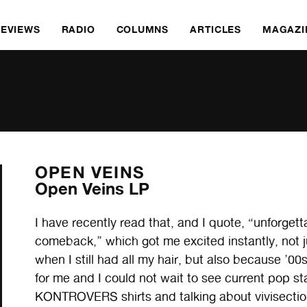
REVIEWS
RADIO
COLUMNS
ARTICLES
MAGAZI
OPEN VEINS
Open Veins LP
I have recently read that, and I quote, “unforget
comeback,’’ which got me excited instantly, not 
when I still had all my hair, but also because ’0
for me and I could not wait to see current pop
KONTROVERS shirts and talking about vivisectio