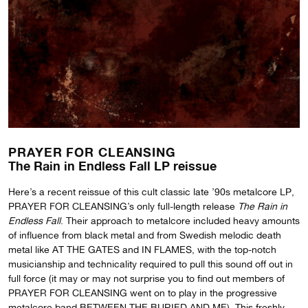
PRAYER FOR CLEANSING
The Rain in Endless Fall LP reissue
Here’s a recent reissue of this cult classic late ’90s metalcore LP,
PRAYER FOR CLEANSING’s only full-length release
The Rain in
Endless Fall
. Their approach to metalcore included heavy amounts
of influence from black metal and from Swedish melodic death
metal like AT THE GATES and IN FLAMES, with the top-notch
musicianship and technicality required to pull this sound off out in
full force (it may or may not surprise you to find out members of
PRAYER FOR CLEANSING went on to play in the progressive
metalcore band BETWEEN THE BURIED AND ME). This freshly