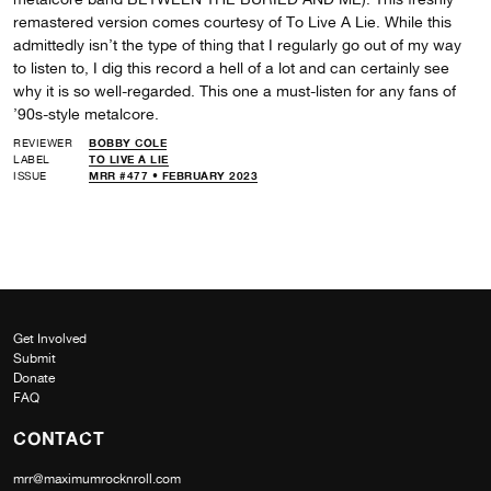
remastered version comes courtesy of To Live A Lie. While this
admittedly isn’t the type of thing that I regularly go out of my way
to listen to, I dig this record a hell of a lot and can certainly see
why it is so well-regarded. This one a must-listen for any fans of
’90s-style metalcore.
REVIEWER
BOBBY COLE
LABEL
TO LIVE A LIE
ISSUE
MRR #477 • FEBRUARY 2023
Get Involved
Submit
Donate
FAQ
CONTACT
mrr@maximumrocknroll.com