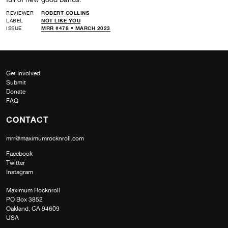
REVIEWER
ROBERT COLLINS
LABEL
NOT LIKE YOU
ISSUE
MRR #478 • MARCH 2023
Get Involved
Submit
Donate
FAQ
CONTACT
mrr@maximumrocknroll.com
Facebook
Twitter
Instagram
Maximum Rocknroll
PO Box 3852
Oakland, CA 94609
USA