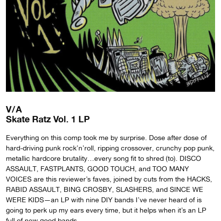
V/A
Skate Ratz Vol. 1 LP
Everything on this comp took me by surprise. Dose after dose of
hard-driving punk rock’n’roll, ripping crossover, crunchy pop punk,
metallic hardcore brutality…every song fit to shred (to). DISCO
ASSAULT, FASTPLANTS, GOOD TOUCH, and TOO MANY
VOICES are this reviewer’s faves, joined by cuts from the HACKS,
RABID ASSAULT, BING CROSBY, SLASHERS, and SINCE WE
WERE KIDS—an LP with nine DIY bands I’ve never heard of is
going to perk up my ears every time, but it helps when it’s an LP
full of new good bands.