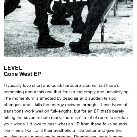
LEVEL
Gone West EP
I typically love short and quick hardcore albums, but there’s
something about this one that feels a tad empty and unsatisfying.
The momentum is affected by dead air and sudden tempo
changes, and it kills the energy midway through. These types of
transitions work well on full-lengths, but for an EP that’s barely
hitting the seven minute mark, there isn’t a lot of room to stretch
your wings. I’d love to hear what an LP from these folks sounds
like—feels like it’d fit their aesthetic a little better and give the
building parts more time to breathe. Regardless, there’s some