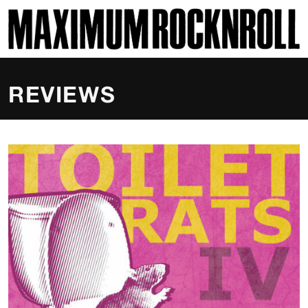
SKI
MAXIMUM ROCKNROLL
REVIEWS