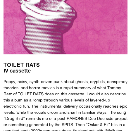
TOILET RATS
IV cassette
Poppy, noisy, synth-driven punk about ghosts, cryptids, conspiracy
theories, and horror movies is a rapid summary of what Tommy
Ratz of TOILET RATS does on this cassette. I would also describe
this album as a romp through various levels of layered-up
electronic fun. The instrumental delivery occasionally reaches epic
levels, while the vocals croon and snarl in familiar ways. The song
“Drug Bird” reminds me of a post-RAMONES Dee Dee side project
or something generated by the SPITS. Then “Oskar & Eli” hits in a
way that early 2000s pop punk does, finished out with “Walk the