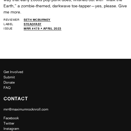
Earth,” a zombie-themed, darkwave toe-tapper—yes, please. Give
me more.
REVIEWER
SETH MCBURNEY
LABEL
STEADFAST
ISSUE
MRR #479 • APRIL 2023
Get Involved
Submit
Donate
FAQ
CONTACT
mrr@maximumrocknroll.com
Facebook
Twitter
Instagram