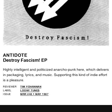
ANTIDOTE
Destroy Fascism! EP
Highly intelligent and politicized anarcho-punk here, which delivers
in packaging, lyrics, and music. Supporting this kind of indie effort
is a pleasure.
REVIEWER
TIM YOHANNAN
LABEL
LOONY TUNES
ISSUE
MRR #48 • MAY 1987