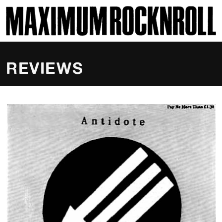
SKI
MAXIMUM ROCKNROLL
REVIEWS