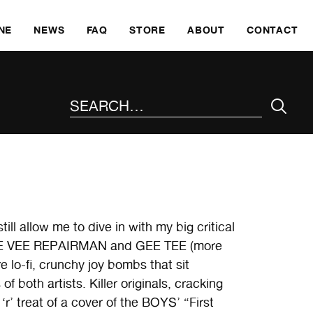
SKI
NE
NEWS
FAQ
STORE
ABOUT
CONTACT
SEARCH THE SITE
ll allow me to dive in with my big critical
om TEE VEE REPAIRMAN and GEE TEE (more
 lo-fi, crunchy joy bombs that sit
f both artists. Killer originals, cracking
r’ treat of a cover of the BOYS’ “First