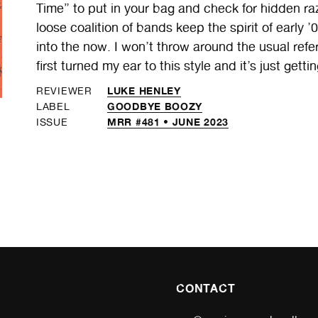
Time” to put in your bag and check for hidden raz
loose coalition of bands keep the spirit of early
into the now. I won’t throw around the usual refer
first turned my ear to this style and it’s just getti
LUKE HENLEY
REVIEWER
GOODBYE BOOZY
LABEL
MRR #481 • JUNE 2023
ISSUE
CONTACT