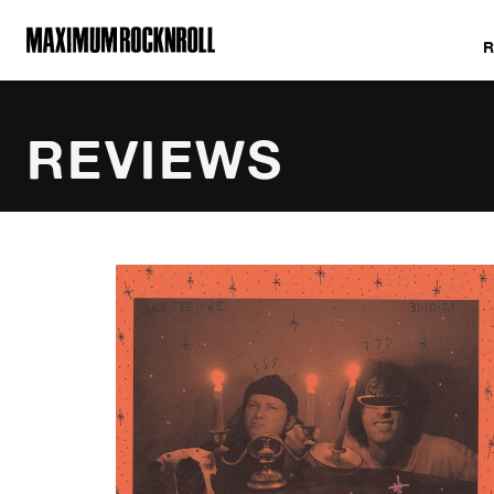
MAXIMUM ROCKNROLL
REVIEWS