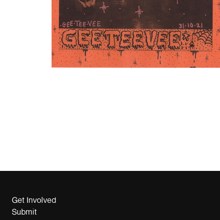
Get Involved
Submit