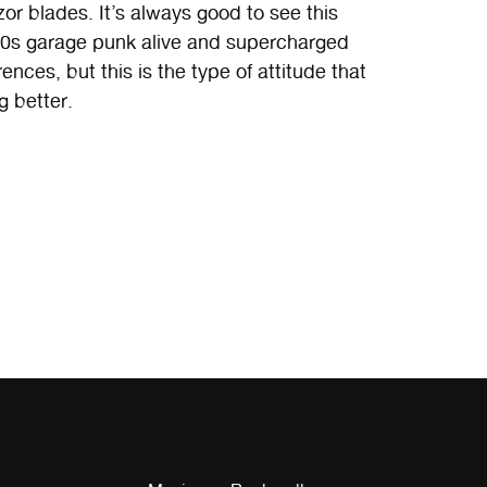
or blades. It’s always good to see this
 ’00s garage punk alive and supercharged
ences, but this is the type of attitude that
ng better.