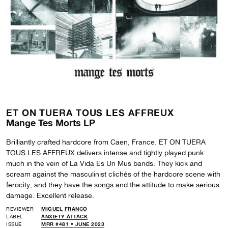
ET ON TUERA TOUS LES AFFREUX
Mange Tes Morts LP
Brilliantly crafted hardcore from Caen, France. ET ON TUERA
TOUS LES AFFREUX delivers intense and tightly played punk
much in the vein of La Vida Es Un Mus bands. They kick and
scream against the masculinist clichés of the hardcore scene with
ferocity, and they have the songs and the attitude to make serious
damage. Excellent release.
REVIEWER
MIGUEL FRANCO
LABEL
ANXIETY ATTACK
ISSUE
MRR #481 • JUNE 2023