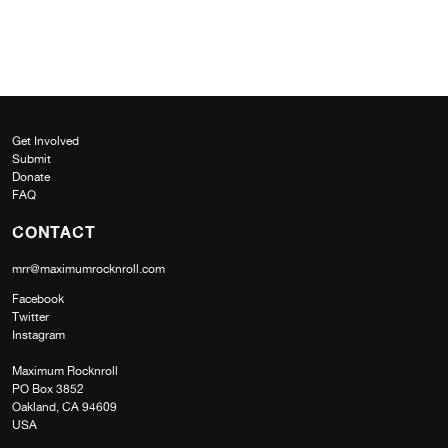
Get Involved
Submit
Donate
FAQ
CONTACT
mrr@maximumrocknroll.com
Facebook
Twitter
Instagram
Maximum Rocknroll
PO Box 3852
Oakland, CA 94609
USA