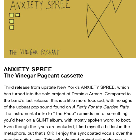
ANXIETY SPREE
The Vinegar Pageant cassette
Third release from upstate New York’s ANXIETY SPREE, which
has turned into the solo project of Dominic Armao. Compared to
the band’s last release, this is a little more focused, with no signs
of the upbeat pop sound found on
A Party For the Garden Rats
.
The instrumental intro to “The Price” reminds me of something
you’d hear on a SLINT album, with mostly spoken word, to boot.
Even though the lyrics are included, I find myself a bit lost in the
metaphors, but that’s OK; I enjoy the syncopated vocals over the
angular guitar lines. This self-released project will make you a