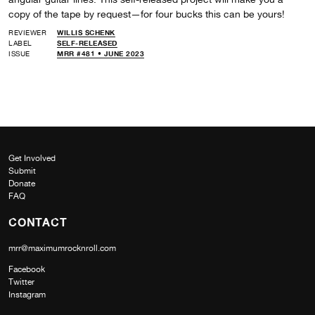
copy of the tape by request—for four bucks this can be yours!
REVIEWER
WILLIS SCHENK
LABEL
SELF-RELEASED
ISSUE
MRR #481 • JUNE 2023
Get Involved
Submit
Donate
FAQ
CONTACT
mrr@maximumrocknroll.com
Facebook
Twitter
Instagram