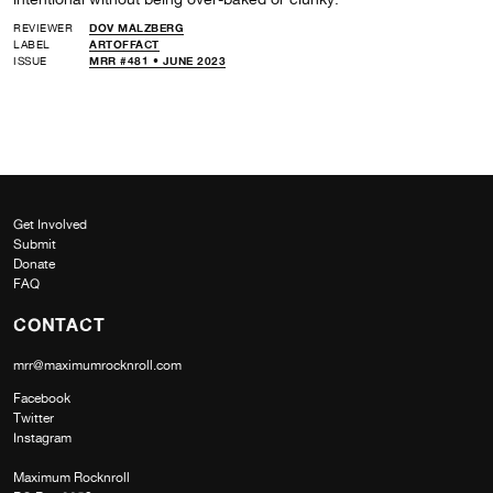
REVIEWER
DOV MALZBERG
LABEL
ARTOFFACT
ISSUE
MRR #481 • JUNE 2023
Get Involved
Submit
Donate
FAQ
CONTACT
mrr@maximumrocknroll.com
Facebook
Twitter
Instagram
Maximum Rocknroll