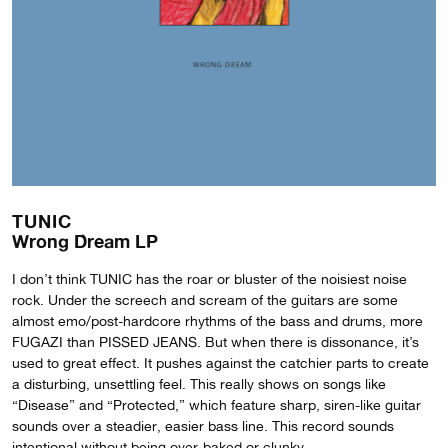
TUNIC
Wrong Dream LP
I don’t think TUNIC has the roar or bluster of the noisiest noise
rock. Under the screech and scream of the guitars are some
almost emo/post-hardcore rhythms of the bass and drums, more
FUGAZI than PISSED JEANS. But when there is dissonance, it’s
used to great effect. It pushes against the catchier parts to create
a disturbing, unsettling feel. This really shows on songs like
“Disease” and “Protected,” which feature sharp, siren-like guitar
sounds over a steadier, easier bass line. This record sounds
intentional without being over-baked or clunky.