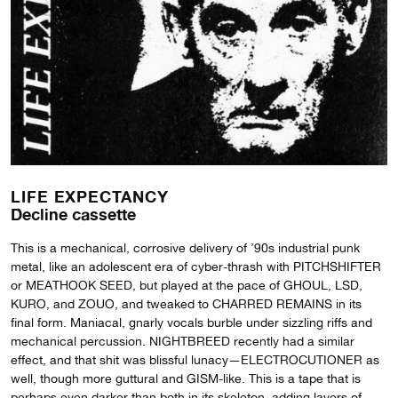
LIFE EXPECTANCY
Decline cassette
This is a mechanical, corrosive delivery of ’90s industrial punk
metal, like an adolescent era of cyber-thrash with PITCHSHIFTER
or MEATHOOK SEED, but played at the pace of GHOUL, LSD,
KURO, and ZOUO, and tweaked to CHARRED REMAINS in its
final form. Maniacal, gnarly vocals burble under sizzling riffs and
mechanical percussion. NIGHTBREED recently had a similar
effect, and that shit was blissful lunacy—ELECTROCUTIONER as
well, though more guttural and GISM-like. This is a tape that is
perhaps even darker than both in its skeleton, adding layers of