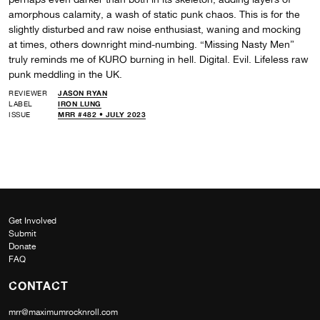
amorphous calamity, a wash of static punk chaos. This is for the
slightly disturbed and raw noise enthusiast, waning and mocking
at times, others downright mind-numbing. “Missing Nasty Men”
truly reminds me of KURO burning in hell. Digital. Evil. Lifeless raw
punk meddling in the UK.
REVIEWER
JASON RYAN
LABEL
IRON LUNG
ISSUE
MRR #482 • JULY 2023
Get Involved
Submit
Donate
FAQ
CONTACT
mrr@maximumrocknroll.com