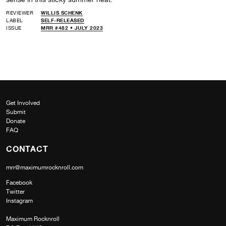
REVIEWER
WILLIS SCHENK
LABEL
SELF-RELEASED
ISSUE
MRR #482 • JULY 2023
Get Involved
Submit
Donate
FAQ
CONTACT
mrr@maximumrocknroll.com
Facebook
Twitter
Instagram
Maximum Rocknroll