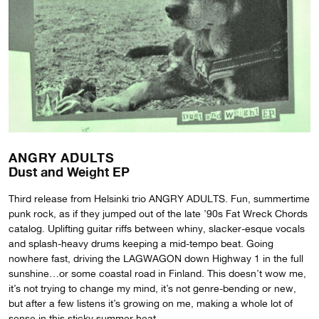
ANGRY ADULTS
Dust and Weight EP
Third release from Helsinki trio ANGRY ADULTS. Fun, summertime
punk rock, as if they jumped out of the late ’90s Fat Wreck Chords
catalog. Uplifting guitar riffs between whiny, slacker-esque vocals
and splash-heavy drums keeping a mid-tempo beat. Going
nowhere fast, driving the LAGWAGON down Highway 1 in the full
sunshine…or some coastal road in Finland. This doesn’t wow me,
it’s not trying to change my mind, it’s not genre-bending or new,
but after a few listens it’s growing on me, making a whole lot of
sense in this sticky summer heat.