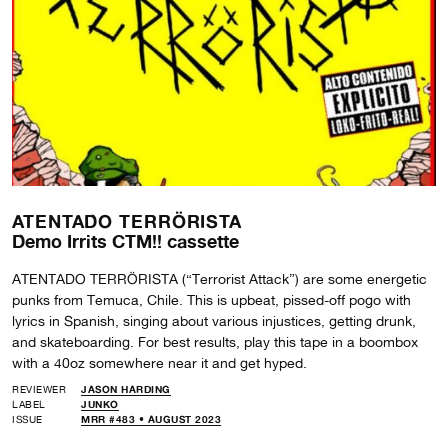
ATENTADO TERRÖRISTA
Demo Irrits CTM!! cassette
ATENTADO TERRÖRISTA (“Terrorist Attack”) are some energetic
punks from Temuca, Chile. This is upbeat, pissed-off pogo with
lyrics in Spanish, singing about various injustices, getting drunk,
and skateboarding. For best results, play this tape in a boombox
with a 40oz somewhere near it and get hyped.
REVIEWER
JASON HARDING
LABEL
JUNKO
ISSUE
MRR #483 • AUGUST 2023