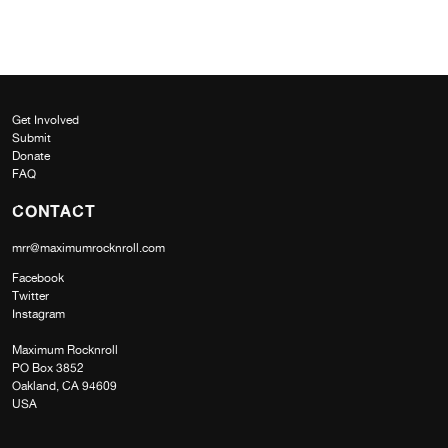
Get Involved
Submit
Donate
FAQ
CONTACT
mrr@maximumrocknroll.com
Facebook
Twitter
Instagram
Maximum Rocknroll
PO Box 3852
Oakland, CA 94609
USA