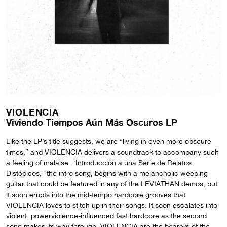
VIOLENCIA
Viviendo Tiempos Aún Más Oscuros LP
Like the LP’s title suggests, we are “living in even more obscure
times,” and VIOLENCIA delivers a soundtrack to accompany such
a feeling of malaise. “Introducción a una Serie de Relatos
Distópicos,” the intro song, begins with a melancholic weeping
guitar that could be featured in any of the LEVIATHAN demos, but
it soon erupts into the mid-tempo hardcore grooves that
VIOLENCIA loves to stitch up in their songs. It soon escalates into
violent, powerviolence-influenced fast hardcore as the second
song makes its way through. VIOLENCIA are the bearers of the