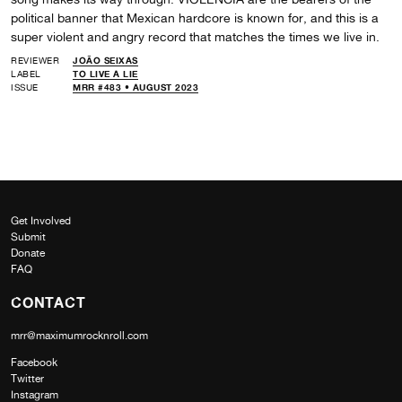
political banner that Mexican hardcore is known for, and this is a
super violent and angry record that matches the times we live in.
REVIEWER
JOÃO SEIXAS
LABEL
TO LIVE A LIE
ISSUE
MRR #483 • AUGUST 2023
Get Involved
Submit
Donate
FAQ
CONTACT
mrr@maximumrocknroll.com
Facebook
Twitter
Instagram