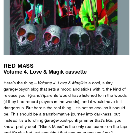
RED MASS
Volume 4. Love & Magik cassette
Here’s the thing—
Volume 4. Love & Magik
is a cool, sultry
garage/psych slog that sets a mood and sticks with it, the kind of
release your (grand?)parents would have listened to in the woods
(if they had record players in the woods), and it would have felt
dangerous. But here’s the real thing…it’s not as cool as it should
be. This should be a transformative journey into darkness, but
instead it’s a lurching garage/post-punk jammer that’s like, you
know, pretty cool. “Black Mass” is the only real burner on the tape
and it’s shit-hot, but shouldn’t that one be creepy as fuck?