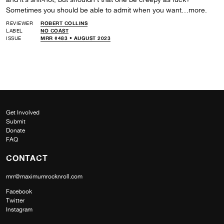
Sometimes you should be able to admit when you want…more.
REVIEWER
ROBERT COLLINS
LABEL
NO COAST
ISSUE
MRR #483 • AUGUST 2023
Get Involved
Submit
Donate
FAQ
CONTACT
mrr@maximumrocknroll.com
Facebook
Twitter
Instagram