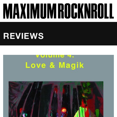
SKI
MAXIMUM ROCKNROLL
REVIEWS