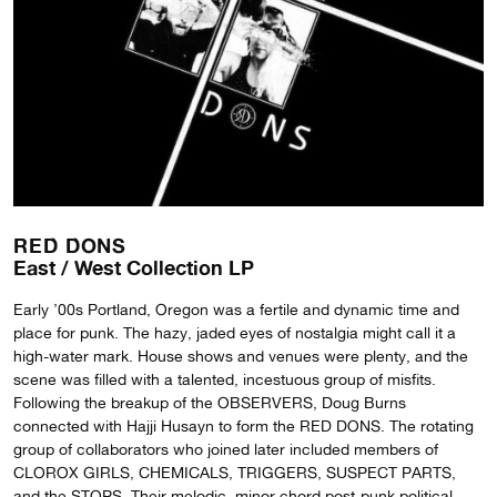
RED DONS
East / West Collection LP
Early ’00s Portland, Oregon was a fertile and dynamic time and
place for punk. The hazy, jaded eyes of nostalgia might call it a
high-water mark. House shows and venues were plenty, and the
scene was filled with a talented, incestuous group of misfits.
Following the breakup of the OBSERVERS, Doug Burns
connected with Hajji Husayn to form the RED DONS. The rotating
group of collaborators who joined later included members of
CLOROX GIRLS, CHEMICALS, TRIGGERS, SUSPECT PARTS,
and the STOPS. Their melodic, minor chord post-punk political