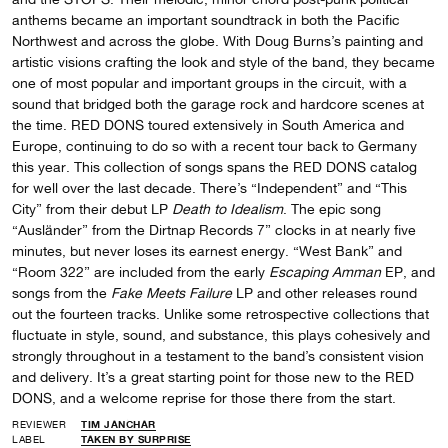
anthems became an important soundtrack in both the Pacific
Northwest and across the globe. With Doug Burns’s painting and
artistic visions crafting the look and style of the band, they became
one of most popular and important groups in the circuit, with a
sound that bridged both the garage rock and hardcore scenes at
the time. RED DONS toured extensively in South America and
Europe, continuing to do so with a recent tour back to Germany
this year. This collection of songs spans the RED DONS catalog
for well over the last decade. There’s “Independent” and “This
City” from their debut LP
Death to Idealism
. The epic song
“Ausländer” from the Dirtnap Records 7” clocks in at nearly five
minutes, but never loses its earnest energy. “West Bank” and
“Room 322” are included from the early
Escaping Amman
EP, and
songs from the
Fake Meets Failure
LP and other releases round
out the fourteen tracks. Unlike some retrospective collections that
fluctuate in style, sound, and substance, this plays cohesively and
strongly throughout in a testament to the band’s consistent vision
and delivery. It’s a great starting point for those new to the RED
DONS, and a welcome reprise for those there from the start.
REVIEWER
TIM JANCHAR
LABEL
TAKEN BY SURPRISE