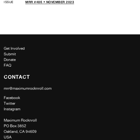
ISSUE
MRR #486 • NOVEMBER 2023
Get Involved
Submit
Donate
FAQ
CONTACT
mrr@maximumrocknroll.com
Facebook
Twitter
Instagram
Maximum Rocknroll
PO Box 3852
Oakland, CA 94609
USA