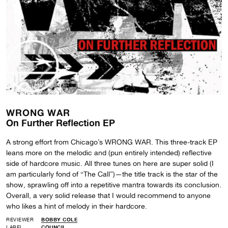
WRONG WAR
On Further Reflection EP
A strong effort from Chicago’s WRONG WAR. This three-track EP
leans more on the melodic and (pun entirely intended) reflective
side of hardcore music. All three tunes on here are super solid (I
am particularly fond of “The Call”)—the title track is the star of the
show, sprawling off into a repetitive mantra towards its conclusion.
Overall, a very solid release that I would recommend to anyone
who likes a hint of melody in their hardcore.
REVIEWER
BOBBY COLE
LABEL
COUNCIL