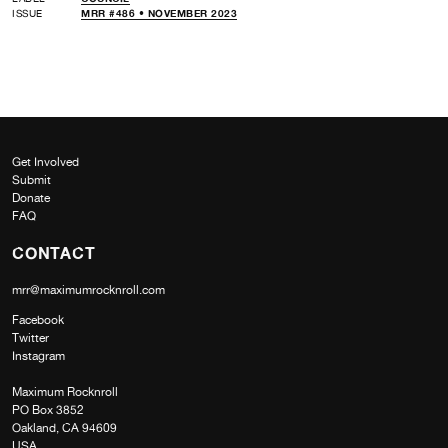
ISSUE
MRR #486 • NOVEMBER 2023
Get Involved
Submit
Donate
FAQ
CONTACT
mrr@maximumrocknroll.com
Facebook
Twitter
Instagram
Maximum Rocknroll
PO Box 3852
Oakland, CA 94609
USA