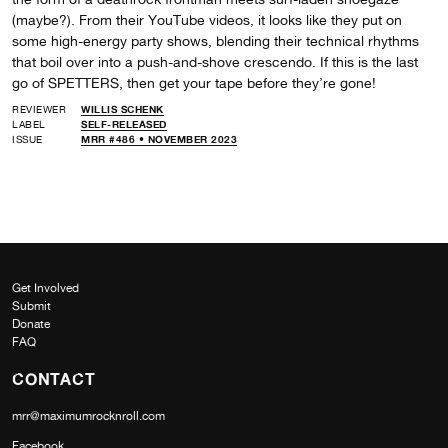
(maybe?). From their YouTube videos, it looks like they put on
some high-energy party shows, blending their technical rhythms
that boil over into a push-and-shove crescendo. If this is the last
go of SPETTERS, then get your tape before they’re gone!
REVIEWER
WILLIS SCHENK
LABEL
SELF-RELEASED
ISSUE
MRR #486 • NOVEMBER 2023
Get Involved
Submit
Donate
FAQ
CONTACT
mrr@maximumrocknroll.com
Facebook