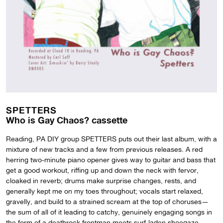
SPETTERS
Who is Gay Chaos? cassette
Reading, PA DIY group SPETTERS puts out their last album, with a
mixture of new tracks and a few from previous releases. A red
herring two-minute piano opener gives way to guitar and bass that
get a good workout, riffing up and down the neck with fervor,
cloaked in reverb; drums make surprise changes, rests, and
generally kept me on my toes throughout; vocals start relaxed,
gravelly, and build to a strained scream at the top of choruses—
the sum of all of it leading to catchy, genuinely engaging songs in
the form of a deathrock frontman meets surf-laden shoegaze