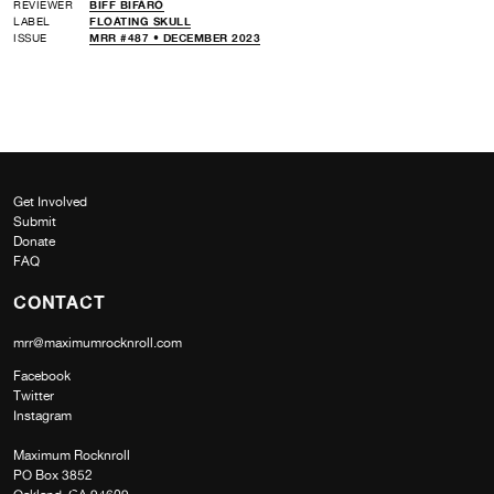
REVIEWER
BIFF BIFARO
LABEL
FLOATING SKULL
ISSUE
MRR #487 • DECEMBER 2023
Get Involved
Submit
Donate
FAQ
CONTACT
mrr@maximumrocknroll.com
Facebook
Twitter
Instagram
Maximum Rocknroll
PO Box 3852