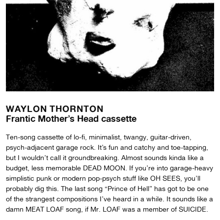
WAYLON THORNTON
Frantic Mother’s Head cassette
Ten-song cassette of lo-fi, minimalist, twangy, guitar-driven,
psych-adjacent garage rock. It’s fun and catchy and toe-tapping,
but I wouldn’t call it groundbreaking. Almost sounds kinda like a
budget, less memorable DEAD MOON. If you’re into garage-heavy
simplistic punk or modern pop-psych stuff like OH SEES, you’ll
probably dig this. The last song “Prince of Hell” has got to be one
of the strangest compositions I’ve heard in a while. It sounds like a
damn MEAT LOAF song, if Mr. LOAF was a member of SUICIDE.