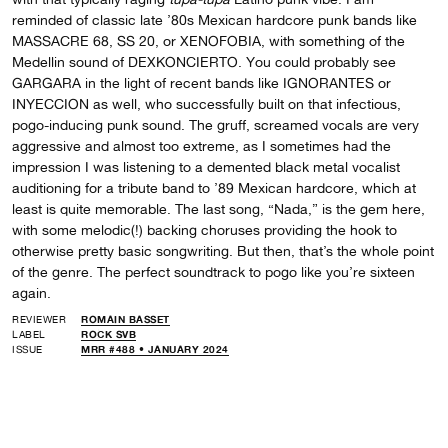
reminded of classic late ’80s Mexican hardcore punk bands like
MASSACRE 68, SS 20, or XENOFOBIA, with something of the
Medellin sound of DEXKONCIERTO. You could probably see
GARGARA in the light of recent bands like IGNORANTES or
INYECCION as well, who successfully built on that infectious,
pogo-inducing punk sound. The gruff, screamed vocals are very
aggressive and almost too extreme, as I sometimes had the
impression I was listening to a demented black metal vocalist
auditioning for a tribute band to ’89 Mexican hardcore, which at
least is quite memorable. The last song, “Nada,” is the gem here,
with some melodic(!) backing choruses providing the hook to
otherwise pretty basic songwriting. But then, that’s the whole point
of the genre. The perfect soundtrack to pogo like you’re sixteen
again.
REVIEWER
ROMAIN BASSET
LABEL
ROCK SVB
ISSUE
MRR #488 • JANUARY 2024