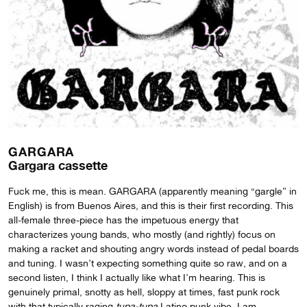
GARGARA
Gargara cassette
Fuck me, this is mean. GARGARA (apparently meaning “gargle” in
English) is from Buenos Aires, and this is their first recording. This
all-female three-piece has the impetuous energy that
characterizes young bands, who mostly (and rightly) focus on
making a racket and shouting angry words instead of pedal boards
and tuning. I wasn’t expecting something quite so raw, and on a
second listen, I think I actually like what I’m hearing. This is
genuinely primal, snotty as hell, sloppy at times, fast punk rock
with that typically raging
tupa-tupa
Latino punk vibe. I am