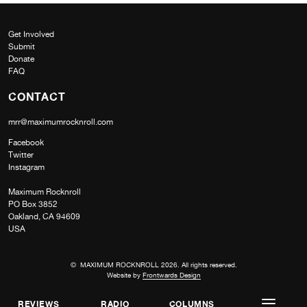
Get Involved
Submit
Donate
FAQ
CONTACT
mrr@maximumrocknroll.com
Facebook
Twitter
Instagram
Maximum Rocknroll
PO Box 3852
Oakland, CA 94609
USA
© MAXIMUM ROCKNROLL 2026. All rights reserved.
Website by
Frontwards Design
REVIEWS
RADIO
COLUMNS