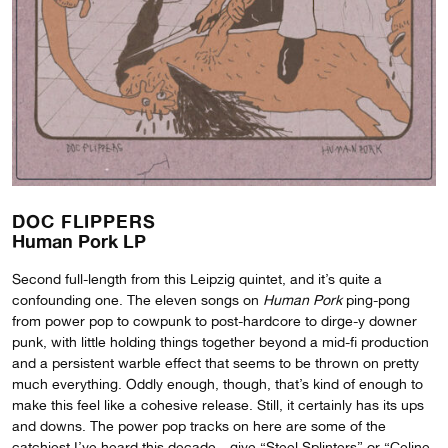
DOC FLIPPERS
Human Pork LP
Second full-length from this Leipzig quintet, and it’s quite a
confounding one. The eleven songs on
Human Pork
ping-pong
from power pop to cowpunk to post-hardcore to dirge-y downer
punk, with little holding things together beyond a mid-fi production
and a persistent warble effect that seems to be thrown on pretty
much everything. Oddly enough, though, that’s kind of enough to
make this feel like a cohesive release. Still, it certainly has its ups
and downs. The power pop tracks on here are some of the
catchiest I’ve heard this decade—give “Steel Splinters” or “Celine