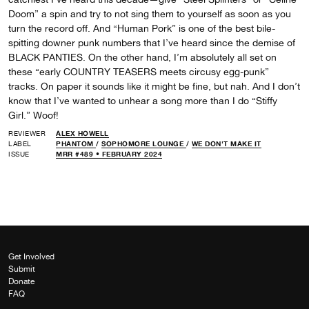
Doom” a spin and try to not sing them to yourself as soon as you
turn the record off. And “Human Pork” is one of the best bile-
spitting downer punk numbers that I’ve heard since the demise of
BLACK PANTIES. On the other hand, I’m absolutely all set on
these “early COUNTRY TEASERS meets circusy egg-punk”
tracks. On paper it sounds like it might be fine, but nah. And I don’t
know that I’ve wanted to unhear a song more than I do “Stiffy
Girl.” Woof!
REVIEWER
ALEX HOWELL
LABEL
PHANTOM
/
SOPHOMORE LOUNGE
/
WE DON'T MAKE IT
ISSUE
MRR #489 • FEBRUARY 2024
Get Involved
Submit
Donate
FAQ