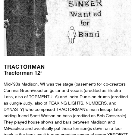
TRACTORMAN
Tractorman 12″
Mid-’90s Madison, WI was the stage (basement) for co-creators
Corinna Greenwood on guitar and vocals (credited as Electra
Lass, also of TORMENTULA) and Indra Dunis on drums (credited
as Jungle Judy, also of PEAKING LIGHTS, NUMBERS, and
DYNASTY) who comprised TRACTORMAN’s main lineup, later
adding friend Scott Watson on bass (credited as Bob Casserole).
They played house shows and bars between Madison and
Milwaukee and eventually put these ten songs down on a four-
track in the bank vault turned practice space of peers XEROBOT,