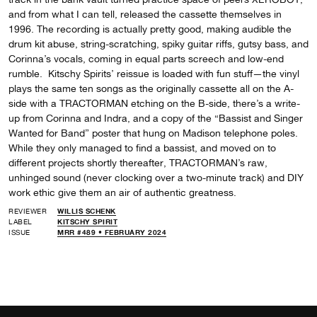
and from what I can tell, released the cassette themselves in
1996. The recording is actually pretty good, making audible the
drum kit abuse, string-scratching, spiky guitar riffs, gutsy bass, and
Corinna’s vocals, coming in equal parts screech and low-end
rumble. Kitschy Spirits’ reissue is loaded with fun stuff—the vinyl
plays the same ten songs as the originally cassette all on the A-
side with a TRACTORMAN etching on the B-side, there’s a write-
up from Corinna and Indra, and a copy of the “Bassist and Singer
Wanted for Band” poster that hung on Madison telephone poles.
While they only managed to find a bassist, and moved on to
different projects shortly thereafter, TRACTORMAN’s raw,
unhinged sound (never clocking over a two-minute track) and DIY
work ethic give them an air of authentic greatness.
REVIEWER
WILLIS SCHENK
LABEL
KITSCHY SPIRIT
ISSUE
MRR #489 • FEBRUARY 2024