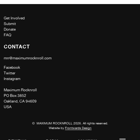
Get Involved
Submit
Donate
FAQ
CONTACT
mrr@maximumrocknroll.com
Facebook
Twitter
Instagram
Maximum Rocknroll
PO Box 3852
Oakland, CA 94609
USA
© MAXIMUM ROCKNROLL 2026. All rights reserved.
Website by
Frontwards Design