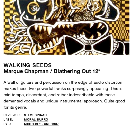
WALKING SEEDS
Marque Chapman / Blathering Out 12″
A wall of guitars and percussion on the edge of audio distortion
makes these two powerful tracks surprisingly appealing. This is
mid-tempo, discordant, and rather indescribable with those
demented vocals and unique instrumental approach. Quite good
for its genre.
REVIEWER
STEVE SPINALI
LABEL
MORAL BURRO
ISSUE
MRR #49 • JUNE 1987