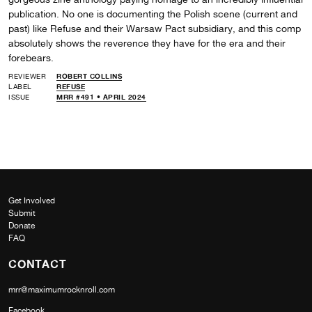
publication. No one is documenting the Polish scene (current and
past) like Refuse and their Warsaw Pact subsidiary, and this comp
absolutely shows the reverence they have for the era and their
forebears.
REVIEWER
ROBERT COLLINS
LABEL
REFUSE
ISSUE
MRR #491 • APRIL 2024
Get Involved
Submit
Donate
FAQ
CONTACT
mrr@maximumrocknroll.com
Facebook