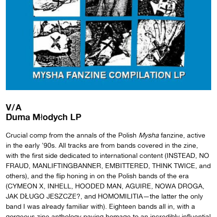
V/A
Duma Młodych LP
Crucial comp from the annals of the Polish
Mysha
fanzine, active
in the early ’90s. All tracks are from bands covered in the zine,
with the first side dedicated to international content (INSTEAD, NO
FRAUD, MANLIFTINGBANNER, EMBITTERED, THINK TWICE, and
others), and the flip honing in on the Polish bands of the era
(CYMEON X, INHELL, HOODED MAN, AGUIRE, NOWA DROGA,
JAK DŁUGO JESZCZE?, and HOMOMILITIA—the latter the only
band I was already familiar with). Eighteen bands all in, with a
gorgeous zine anthology paying homage to an incredibly influential