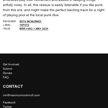
artfully noisy. In all, this reissue is easily listenable if you like punk
from this era, and might make the perfect backing track for a night
of playing pool at the local punk dive.
REVIEWER
SETH MCBURNEY
LABEL
TAPETE
ISSUE
MRR #492 • MAY 2024
Get Involved
Submit
Donate
FAQ
CONTACT
mrr@maximumrocknroll.com
Facebook
Twitter