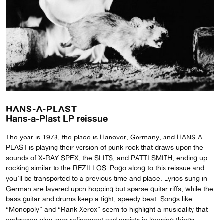
HANS-A-PLAST
Hans-a-Plast LP reissue
The year is 1978, the place is Hanover, Germany, and HANS-A-
PLAST is playing their version of punk rock that draws upon the
sounds of X-RAY SPEX, the SLITS, and PATTI SMITH, ending up
rocking similar to the REZILLOS. Pogo along to this reissue and
you’ll be transported to a previous time and place. Lyrics sung in
German are layered upon hopping but sparse guitar riffs, while the
bass guitar and drums keep a tight, speedy beat. Songs like
“Monopoly” and “Rank Xerox” seem to highlight a musicality that
embraces play over refinement and assists in keeping things