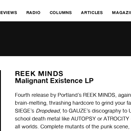
REVIEWS
RADIO
COLUMNS
ARTICLES
MAGAZI
REEK MINDS
Malignant Existence LP
Fourth release by Portland’s REEK MINDS, again 
brain-melting, thrashing hardcore to grind your fac
SIEGE’s
Dropdead
, to GAUZE’s discography to
school death metal like AUTOPSY or ATROCITY (wit
all worlds. Complete mutants of the punk scene, b