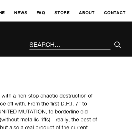
SKI
NE
NEWS
FAQ
STORE
ABOUT
CONTACT
SEARCH THE SITE
with a non-stop chaotic destruction of
e off with. From the first D.R.I. 7” to
 UNITED MUTATION, to borderline old
hout metallic riffs)—really, the best of
ut also a real product of the current