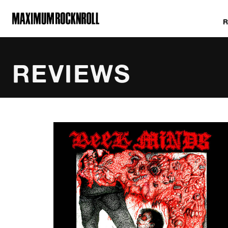
MAXIMUM ROCKNROLL
REVIEWS