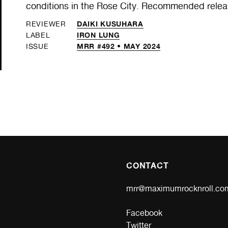
conditions in the Rose City. Recommended relea
DAIKI KUSUHARA
REVIEWER
IRON LUNG
LABEL
MRR #492 • MAY 2024
ISSUE
CONTACT
mrr@maximumrocknroll.co
Facebook
Twitter