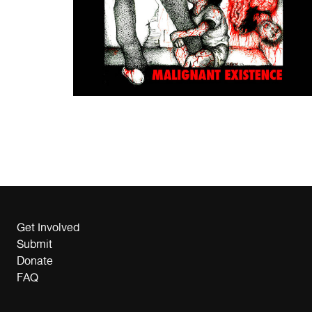
Get Involved
Submit
Donate
FAQ