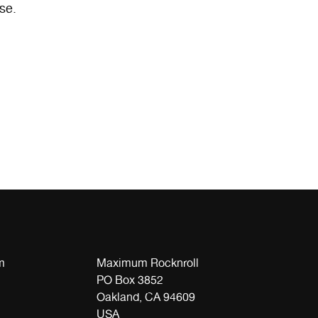
se.
m
Maximum Rocknroll
PO Box 3852
Oakland, CA 94609
USA