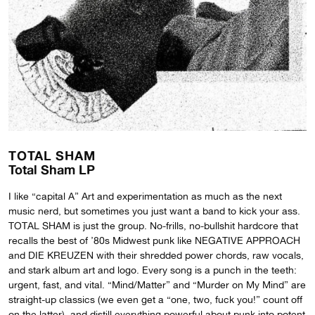
TOTAL SHAM
Total Sham LP
I like “capital A” Art and experimentation as much as the next
music nerd, but sometimes you just want a band to kick your ass.
TOTAL SHAM is just the group. No-frills, no-bullshit hardcore that
recalls the best of ’80s Midwest punk like NEGATIVE APPROACH
and DIE KREUZEN with their shredded power chords, raw vocals,
and stark album art and logo. Every song is a punch in the teeth:
urgent, fast, and vital. “Mind/Matter” and “Murder on My Mind” are
straight-up classics (we even get a “one, two, fuck you!” count off
on the latter), and distill everything powerful about punk into potent