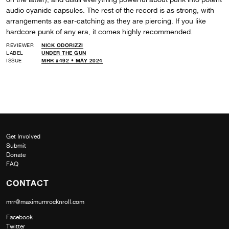
audio cyanide capsules. The rest of the record is as strong, with
arrangements as ear-catching as they are piercing. If you like
hardcore punk of any era, it comes highly recommended.
REVIEWER
NICK ODORIZZI
LABEL
UNDER THE GUN
ISSUE
MRR #492 • MAY 2024
Get Involved
Submit
Donate
FAQ
CONTACT
mrr@maximumrocknroll.com
Facebook
Twitter