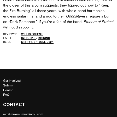
the closer of this album suggests, they figured out how to “Keep
the Fire Burning” all these years, with whole-band harmonies,
endless guitar riffs, and a nod to their
Opposite
-era reggae album
on “Dark Romance.” If you’re a fan of the band,
Embers of Protest
will not disappoint.
REVIEWER
WILLIS SCHENK
LABEL
INTEGRAL
/
KICKING
ISSUE
MRR #493 • JUNE 2024
Get Involved
Submit
Donate
FAQ
CONTACT
mrr@maximumrocknroll.com