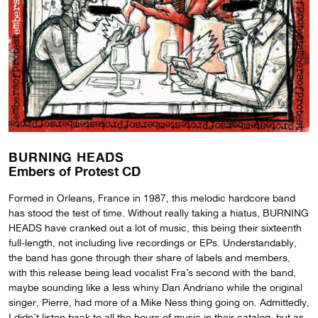
BURNING HEADS
Embers of Protest CD
Formed in Orleans, France in 1987, this melodic hardcore band
has stood the test of time. Without really taking a hiatus, BURNING
HEADS have cranked out a lot of music, this being their sixteenth
full-length, not including live recordings or EPs. Understandably,
the band has gone through their share of labels and members,
with this release being lead vocalist Fra’s second with the band,
maybe sounding like a less whiny Dan Andriano while the original
singer, Pierre, had more of a Mike Ness thing going on. Admittedly,
I didn’t listen back to all the hours of music in their catalog, but as