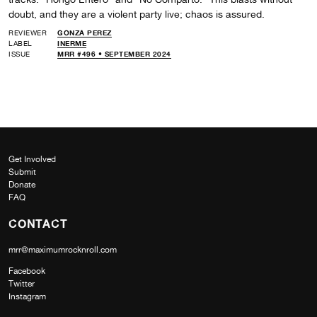
doubt, and they are a violent party live; chaos is assured.
REVIEWER
GONZA PEREZ
LABEL
INERME
ISSUE
MRR #496 • SEPTEMBER 2024
Get Involved
Submit
Donate
FAQ
CONTACT
mrr@maximumrocknroll.com
Facebook
Twitter
Instagram