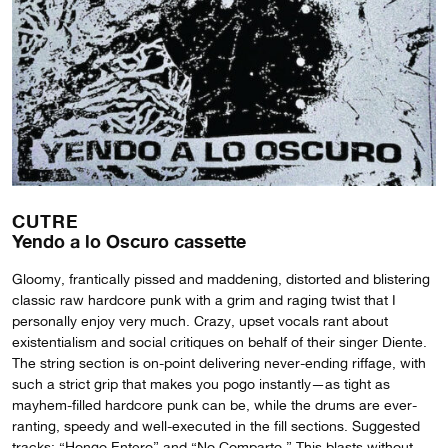
CUTRE
Yendo a lo Oscuro cassette
Gloomy, frantically pissed and maddening, distorted and blistering
classic raw hardcore punk with a grim and raging twist that I
personally enjoy very much. Crazy, upset vocals rant about
existentialism and social critiques on behalf of their singer Diente.
The string section is on-point delivering never-ending riffage, with
such a strict grip that makes you pogo instantly—as tight as
mayhem-filled hardcore punk can be, while the drums are ever-
ranting, speedy and well-executed in the fill sections. Suggested
tracks: “Hongo Entero” and “No Comparto.” This blasts without