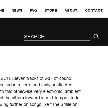
SKI
NE
NEWS
FAQ
STORE
ABOUT
CONTACT
SEARCH THE SITE
SCH. Eleven tracks of wall-of-sound
oaked in reverb, and fairly unaffected
th this otherwise very electronic, ambient
l the album forward in mid-tempo stride
wing further on songs like “The Smile on