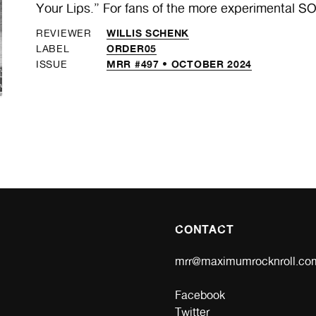
Your Lips.” For fans of the more experimental 
WILLIS SCHENK
REVIEWER
ORDER05
LABEL
MRR #497 • OCTOBER 2024
ISSUE
CONTACT
mrr@maximumrocknroll.co
Facebook
Twitter