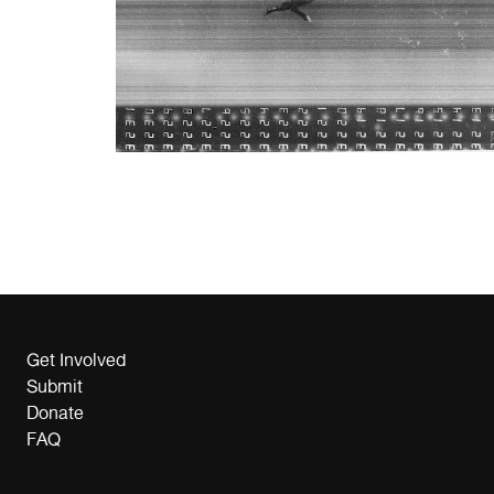
Get Involved
Submit
Donate
FAQ