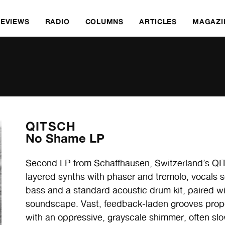
REVIEWS
RADIO
COLUMNS
ARTICLES
MAGAZI
QITSCH
No Shame LP
Second LP from Schaffhausen, Switzerland’s QIT
layered synths with phaser and tremolo, vocals s
bass and a standard acoustic drum kit, paired wi
soundscape. Vast, feedback-laden grooves prope
with an oppressive, grayscale shimmer, often slo