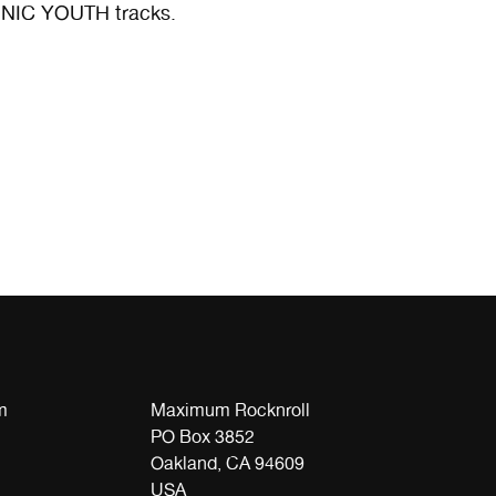
SONIC YOUTH tracks.
m
Maximum Rocknroll
PO Box 3852
Oakland, CA 94609
USA