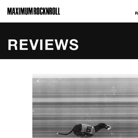
MAXIMUM ROCKNROLL
REVIEWS