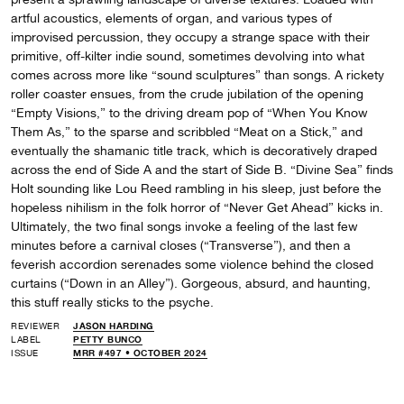
artful acoustics, elements of organ, and various types of
improvised percussion, they occupy a strange space with their
primitive, off-kilter indie sound, sometimes devolving into what
comes across more like “sound sculptures” than songs. A rickety
roller coaster ensues, from the crude jubilation of the opening
“Empty Visions,” to the driving dream pop of “When You Know
Them As,” to the sparse and scribbled “Meat on a Stick,” and
eventually the shamanic title track, which is decoratively draped
across the end of Side A and the start of Side B. “Divine Sea” finds
Holt sounding like Lou Reed rambling in his sleep, just before the
hopeless nihilism in the folk horror of “Never Get Ahead” kicks in.
Ultimately, the two final songs invoke a feeling of the last few
minutes before a carnival closes (“Transverse”), and then a
feverish accordion serenades some violence behind the closed
curtains (“Down in an Alley”). Gorgeous, absurd, and haunting,
this stuff really sticks to the psyche.
REVIEWER
JASON HARDING
LABEL
PETTY BUNCO
ISSUE
MRR #497 • OCTOBER 2024