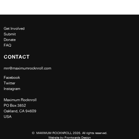
Get Involved
Submit
Donate
FAQ
CONTACT
mrr@maximumrocknroll.com
Facebook
Twitter
Instagram
Maximum Rocknroll
PO Box 3852
Oakland, CA 94609
USA
© MAXIMUM ROCKNROLL 2026. All rights reserved.
Website by
Frontwards Design