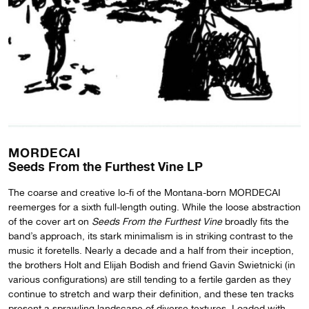
MORDECAI
Seeds From the Furthest Vine LP
The coarse and creative lo-fi of the Montana-born MORDECAI
reemerges for a sixth full-length outing. While the loose abstraction
of the cover art on
Seeds From the Furthest Vine
broadly fits the
band’s approach, its stark minimalism is in striking contrast to the
music it foretells. Nearly a decade and a half from their inception,
the brothers Holt and Elijah Bodish and friend Gavin Swietnicki (in
various configurations) are still tending to a fertile garden as they
continue to stretch and warp their definition, and these ten tracks
present a sprawling landscape of diverse textures. Loaded with