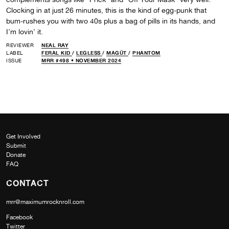
Clocking in at just 26 minutes, this is the kind of egg-punk that
bum-rushes you with two 40s plus a bag of pills in its hands, and
I’m lovin’ it.
REVIEWER
NEAL RAY
LABEL
FERAL KID
/
LEGLESS
/
MAGÜT
/
PHANTOM
ISSUE
MRR #498 • NOVEMBER 2024
Get Involved
Submit
Donate
FAQ
CONTACT
mrr@maximumrocknroll.com
Facebook
Twitter