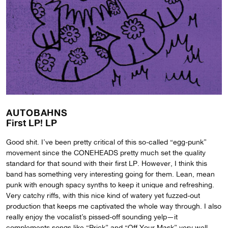
AUTOBAHNS
First LP! LP
Good shit. I’ve been pretty critical of this so-called “egg-punk”
movement since the CONEHEADS pretty much set the quality
standard for that sound with their first LP. However, I think this
band has something very interesting going for them. Lean, mean
punk with enough spacy synths to keep it unique and refreshing.
Very catchy riffs, with this nice kind of watery yet fuzzed-out
production that keeps me captivated the whole way through. I also
really enjoy the vocalist’s pissed-off sounding yelp—it
complements songs like “Prick” and “Off Your Mask” very well.